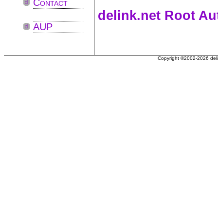
Contact
delink.net Root Au
AUP
Copyright ©2002-2026 delin