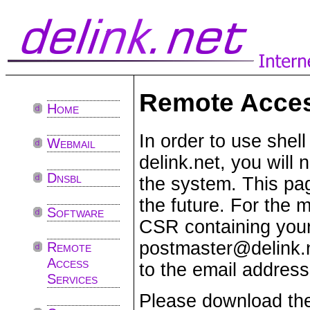
Remote Acces
Home
In order to use shel
Webmail
delink.net, you will
Dnsbl
the system. This pag
the future. For the 
Software
CSR containing your
postmaster@delink.
Remote
Access
to the email address
Services
Please download t